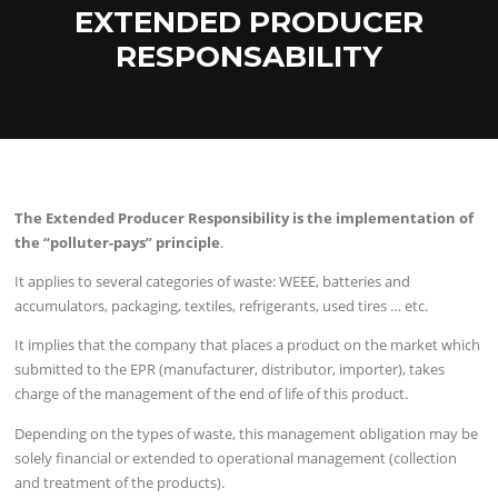
EXTENDED PRODUCER
RESPONSABILITY
The Extended Producer Responsibility is the implementation of
the “polluter-pays” principle
.
It applies to several categories of waste: WEEE, batteries and
accumulators, packaging, textiles, refrigerants, used tires … etc.
It implies that the company that places a product on the market which
submitted to the EPR (manufacturer, distributor, importer), takes
charge of the management of the end of life of this product.
Depending on the types of waste, this management obligation may be
solely financial or extended to operational management (collection
and treatment of the products).