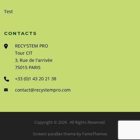
Test
CONTACTS
RECY'STEM PRO
Tour CIT
3, Rue de l'arrivée
75015 PARIS
+33 (0)1 43 20 21 38
contact@recystempro.com
Copyright © 2026 . All Rights Reserved.
Screenr parallax theme
by FameThemes