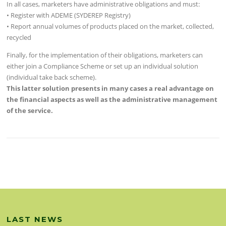
In all cases, marketers have administrative obligations and must:
• Register with ADEME (SYDEREP Registry)
• Report annual volumes of products placed on the market, collected,
recycled
Finally, for the implementation of their obligations, marketers can
either join a Compliance Scheme or set up an individual solution
(individual take back scheme).
This latter solution presents in many cases a real advantage on
the financial aspects as well as the administrative management
of the service.
LAST NEWS